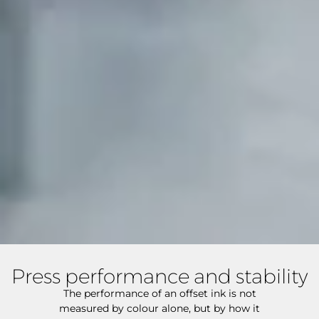
Press performance and stability
The performance of an offset ink is not
measured by colour alone, but by how it