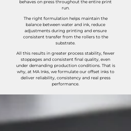
behaves on press throughout the entire print
run.
The right formulation helps maintain the
balance between water and ink, reduce
adjustments during printing and ensure
consistent transfer from the rollers to the
substrate.
All this results in greater process stability, fewer
stoppages and consistent final quality, even
under demanding production conditions. That is
why, at MA Inks, we formulate our offset inks to
deliver reliability, consistency and real press
performance.