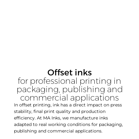
Offset inks
for professional printing in
packaging, publishing and
commercial applications
In offset printing, ink has a direct impact on press
stability, final print quality and production
efficiency. At MA Inks, we manufacture inks
adapted to real working conditions for packaging,
publishing and commercial applications.