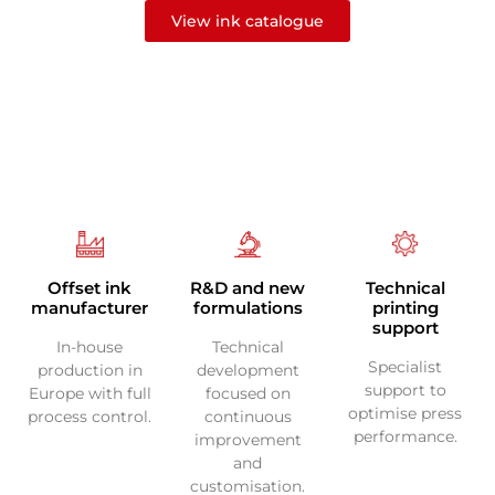
View ink catalogue
Technical
Offset ink
R&D and new
printing
manufacturer
formulations
support
In-house
Technical
Specialist
production in
development
support to
Europe with full
focused on
optimise press
process control.
continuous
performance.
improvement
and
customisation.