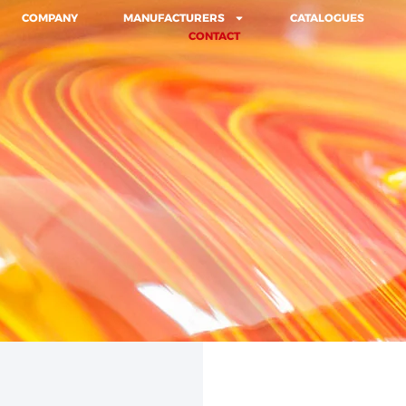
COMPANY
MANUFACTURERS
CATALOGUES
CONTACT