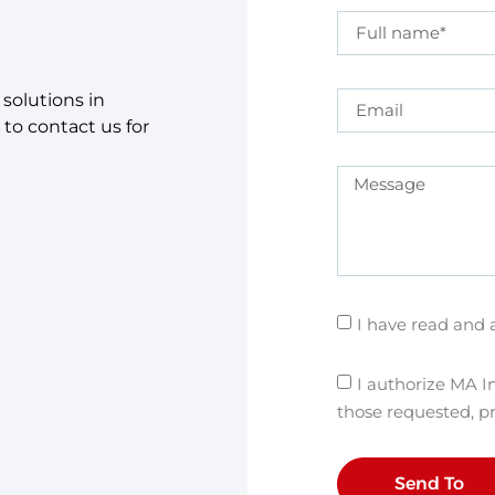
solutions in
 to contact us for
I have read and 
I authorize MA In
those requested, p
Send To