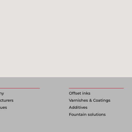
ny
Offset inks
cturers
Varnishes & Coatings
gues
Additives
Fountain solutions