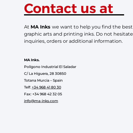
Contact us at
At
MA Inks
we want to help you find the best 
graphic arts and printing inks. Do not hesitate
inquiries, orders or additional information.
MA Inks.
Polígono Industrial El Saladar
C/ La Higuera, 28 30850
Totana Murcia – Spain
Telf:
+34 968 41 80 30
Fax: +34 968 42 32 05
info@ma-inks.com