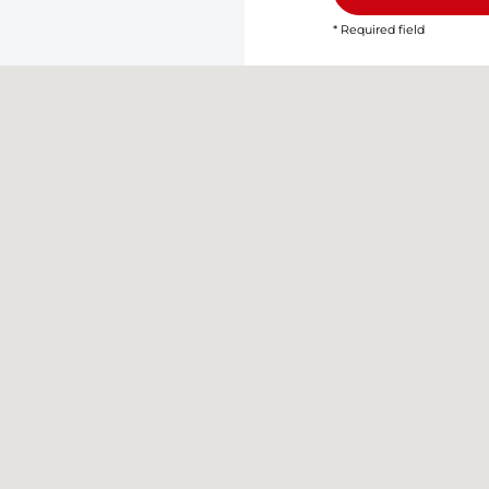
* Required field