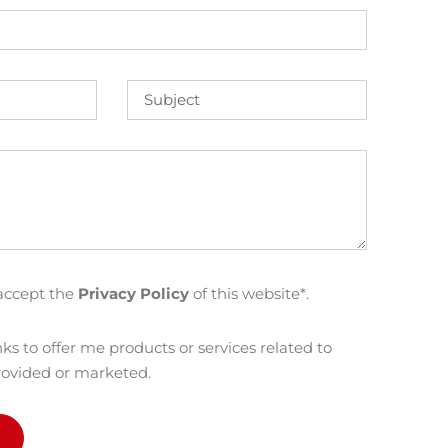
accept the
Privacy Policy
of this website*.
ks to offer me products or services related to
rovided or marketed.