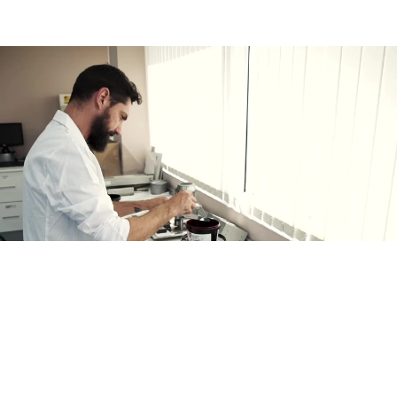
MA INKS HUMAN TEAM