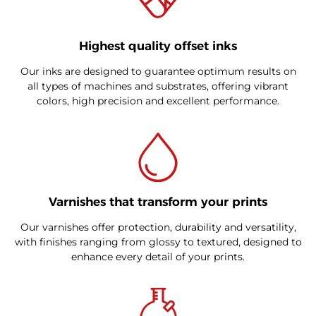
Highest quality offset inks
Our inks are designed to guarantee optimum results on
all types of machines and substrates, offering vibrant
colors, high precision and excellent performance.
Varnishes that transform your prints
Our varnishes offer protection, durability and versatility,
with finishes ranging from glossy to textured, designed to
enhance every detail of your prints.