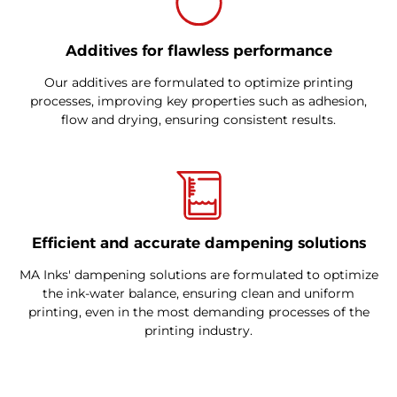
Additives for flawless performance
Our additives are formulated to optimize printing
processes, improving key properties such as adhesion,
flow and drying, ensuring consistent results.
Efficient and accurate dampening solutions
MA Inks' dampening solutions are formulated to optimize
the ink-water balance, ensuring clean and uniform
printing, even in the most demanding processes of the
printing industry.