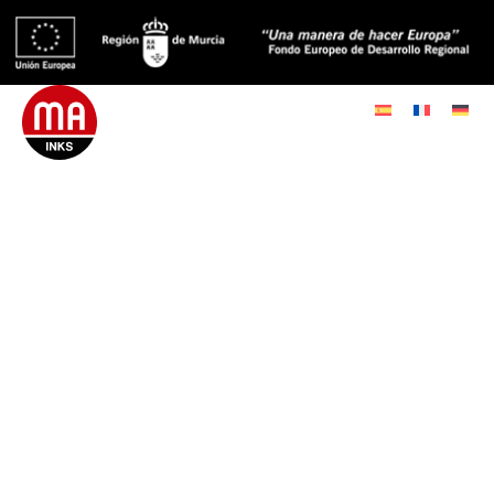
Since 1932, MA Inks has
established itself as a leader
in the manufacture of offset
inks and varnishes for the
printing industry,
guaranteeing the highest
quality standards.