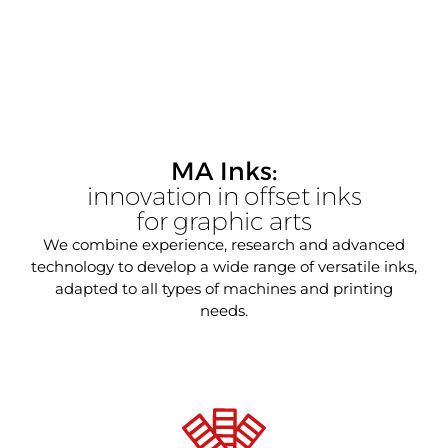
MA Inks:
innovation in offset inks
for graphic arts
We combine experience, research and advanced
technology to develop a wide range of versatile inks,
adapted to all types of machines and printing
needs.