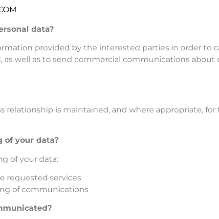
.COM
ersonal data?
mation provided by the interested parties in order to c
 as well as to send commercial communications about o
ss relationship is maintained, and where appropriate, fo
g of your data?
ng of your data:
the requested services
ding of communications
ommunicated?