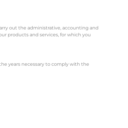
arry out the administrative, accounting and
ur products and services, for which you
r the years necessary to comply with the