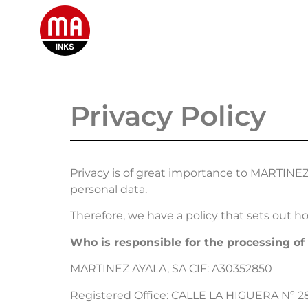
HOME
Privacy Policy
Privacy is of great importance to MARTINE
personal data.
Therefore, we have a policy that sets out h
Who is responsible for the processing of
MARTINEZ AYALA, SA CIF: A30352850
Registered Office: CALLE LA HIGUERA Nº 2