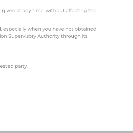
 given at any time, without affecting the
ed, especially when you have not obtained
tion Supervisory Authority through its
ested party.