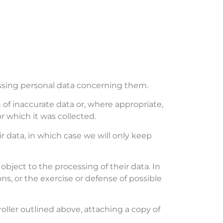
essing personal data concerning them.
n of inaccurate data or, where appropriate,
r which it was collected.
r data, in which case we will only keep
object to the processing of their data. In
s, or the exercise or defense of possible
roller outlined above, attaching a copy of