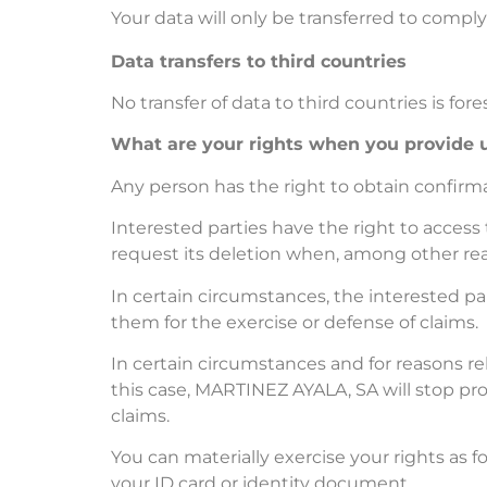
Your data will only be transferred to comply
Data transfers to third countries
No transfer of data to third countries is for
What are your rights when you provide u
Any person has the right to obtain confir
Interested parties have the right to access t
request its deletion when, among other reas
In certain circumstances, the interested par
them for the exercise or defense of claims.
In certain circumstances and for reasons rel
this case, MARTINEZ AYALA, SA will stop pro
claims.
You can materially exercise your rights as f
your ID card or identity document.