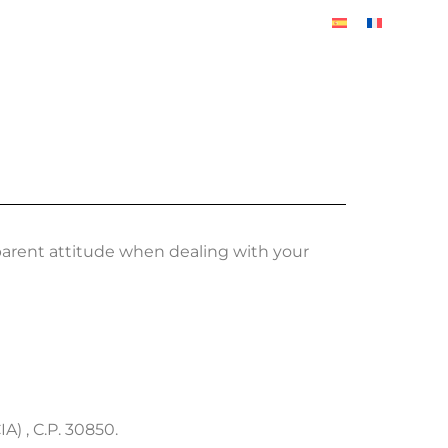
BLOG
arent attitude when dealing with your
 , C.P. 30850.