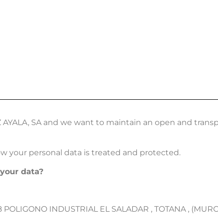
COMPANY
MANUFACTURERS
CATALOGUES
CONTACT
Z AYALA, SA and we want to maintain an open and transp
ow your personal data is treated and protected.
 your data?
8 POLIGONO INDUSTRIAL EL SALADAR , TOTANA , (MURCIA)