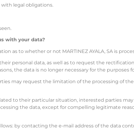
 with legal obligations.
eseen.
s with your data?
mation as to whether or not MARTINEZ AYALA, SA is proc
heir personal data, as well as to request the rectificatio
ons, the data is no longer necessary for the purposes fo
ties may request the limitation of the processing of thei
ated to their particular situation, interested parties may 
cessing the data, except for compelling legitimate reason
ollows: by contacting the e-mail address of the data cont