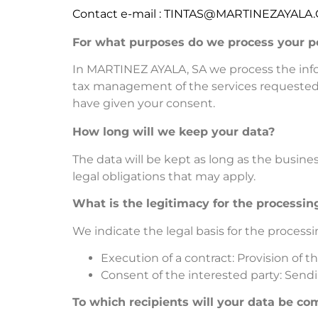
Contact e-mail : TINTAS@MARTINEZAYALA
For what purposes do we process your p
In MARTINEZ AYALA, SA we process the infor
tax management of the services requested,
have given your consent.
How long will we keep your data?
The data will be kept as long as the busine
legal obligations that may apply.
What is the legitimacy for the processin
We indicate the legal basis for the processi
Execution of a contract: Provision of 
Consent of the interested party: Sen
To which recipients will your data be c