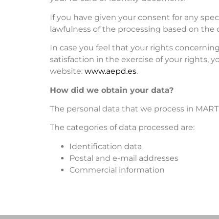
If you have given your consent for any spec
lawfulness of the processing based on the c
In case you feel that your rights concerni
satisfaction in the exercise of your rights
website:
www.aepd.es
.
How did we obtain your data?
The personal data that we process in MARTI
The categories of data processed are:
Identification data
Postal and e-mail addresses
Commercial information