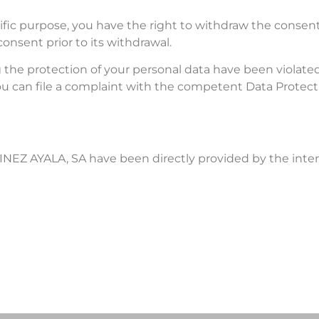
ific purpose, you have the right to withdraw the consent
onsent prior to its withdrawal.
ng the protection of your personal data have been violat
, you can file a complaint with the competent Data Protec
NEZ AYALA, SA have been directly provided by the inter